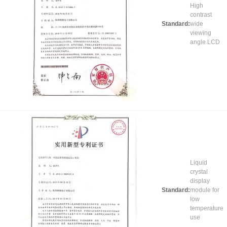
High
contrast
Standard:
wide
viewing
angle LCD
Liquid
crystal
display
Standard:
module for
low
temperature
use