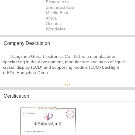
Eastern Asia
Southeast Asia
Middle East
Africa
Oceania
Worldwide
Company Description
Hangzhou Gena Electronics Co., Ltd. is a manufacturer
specializing in the development, manufacture and sales of liquid
crystal display (LCD) and supporting module (LCM) backlight
(LED). Hangzhou Gena ...
﹀
Certification