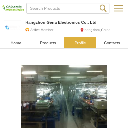
Hangzhou Gena Electronics Co., Ltd
Active Member
hangzhou,China
Home
Products
Profile
Contacts