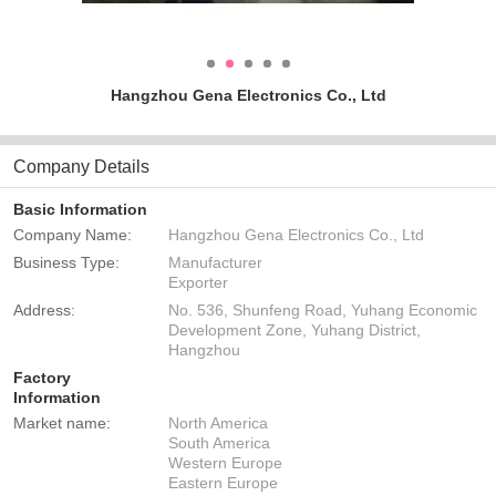
Hangzhou Gena Electronics Co., Ltd
Company Details
Basic Information
Company Name:
Hangzhou Gena Electronics Co., Ltd
Business Type:
Manufacturer
Exporter
Address:
No. 536, Shunfeng Road, Yuhang Economic
Development Zone, Yuhang District,
Hangzhou
Factory
Information
Market name:
North America
South America
Western Europe
Eastern Europe