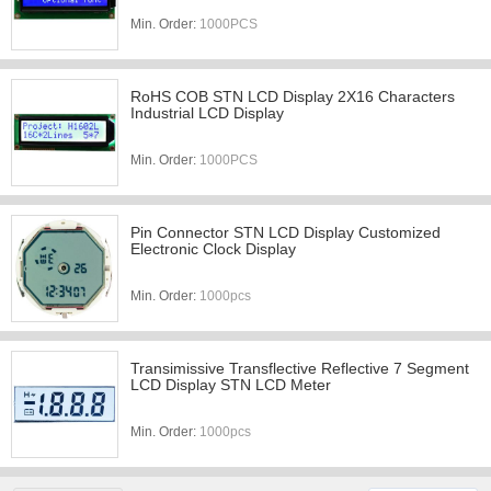
Min. Order:
1000PCS
RoHS COB STN LCD Display 2X16 Characters
Industrial LCD Display
Min. Order:
1000PCS
Pin Connector STN LCD Display Customized
Electronic Clock Display
Min. Order:
1000pcs
Transimissive Transflective Reflective 7 Segment
LCD Display STN LCD Meter
Min. Order:
1000pcs