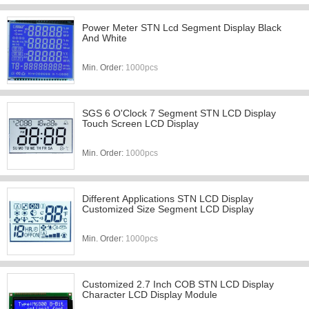
Power Meter STN Lcd Segment Display Black
And White
Min. Order:
1000pcs
SGS 6 O'Clock 7 Segment STN LCD Display
Touch Screen LCD Display
Min. Order:
1000pcs
Different Applications STN LCD Display
Customized Size Segment LCD Display
Min. Order:
1000pcs
Customized 2.7 Inch COB STN LCD Display
Character LCD Display Module