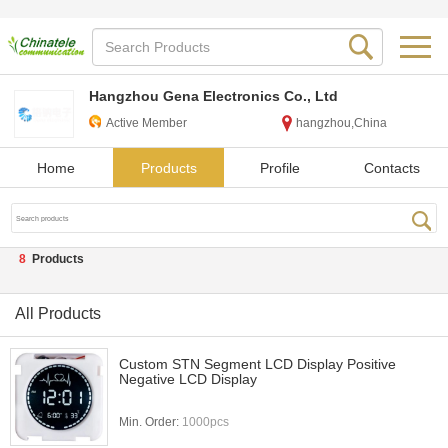
Hangzhou Gena Electronics Co., Ltd
Active Member
hangzhou,China
Home
Products
Profile
Contacts
8
Products
All Products
Custom STN Segment LCD Display Positive
Negative LCD Display
Min. Order:
1000pcs