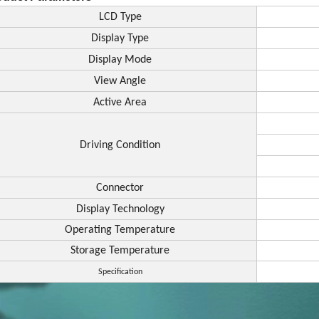
LCD Type
Display Type
Display Mode
View Angle
Active Area
Driving Condition
Connector
Display Technology
Operating Temperature
Storage Temperature
Specification