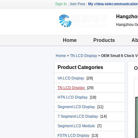
Sign In
|
Join Free
|
My china-telecommunicatio
Hangzhou
Hangzhou Gen
Home
Products
Ab
Home
>
TN LCD Display
>
OEM Small 6 Clock V
Product Categories
O
VA LCD Display
[29]
TN LCD Display
[29]
HTN LCD Display
[18]
Segment LCD Display
[11]
7 Segment LCD Display
[14]
Segment LCD Module
[7]
FSTN LCD Display
[13]