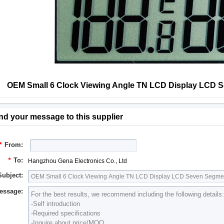
OEM Small 6 Clock Viewing Angle TN LCD Display LCD 
nd your message to this supplier
*
From:
*
To:
Hangzhou Gena Electronics Co., Ltd
Subject:
essage: