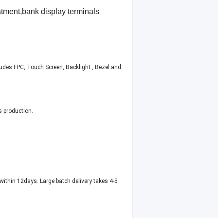
tment,bank display terminals
ludes FPC, Touch Screen, Backlight , Bezel and
s production.
within 12days. Large batch delivery takes 4-5