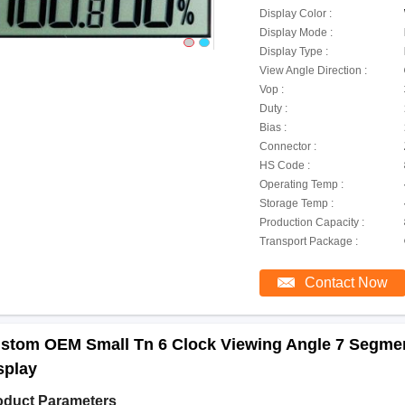
Display Color :
Display Mode :
Display Type :
View Angle Direction :
Vop :
Duty :
Bias :
Connector :
HS Code :
Operating Temp :
Storage Temp :
Production Capacity :
Transport Package :
Contact Now
stom OEM Small Tn 6 Clock Viewing Angle 7 Segmen
splay
oduct Parameters