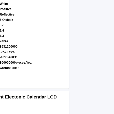
White
Positive
Reflective
6 O′clock
3V
1/4
1/3
Zebra
8531200000
-0ºC-+50ºC
-10ºC-+60ºC
800000000pieces/Year
Carton/Pallet
t Electonic Calendar LCD