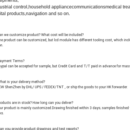
uipments,
ustrial control,household appliancecommunicationsmedical trea
ital products,navigation and so on.
n we customize product? What cost will be included?
e product can be customized, but lcd module has different tooling cost, which inc
n.
Payment Terms?
ypal can be accepted for sample, but Credit Card and T/T paid in advance for mas
hat is your delivery method?
W ShenZhen by DHL/ UPS / FEDEX/TNT , or ship the goods to your HK forwarder.
oducts are in stock? How long can you deliver?
ur product is mainly customized.Drawing finished within 3 days; samples finished 
ks.
an you provide product drawings and test reports?