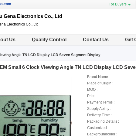
ns.com
For Buyers
 Gena Electronics Co., Ltd
a Electronics Co., Ltd
out Us
Quality Control
Contact Us
Get 
iewing Angle TN LCD Display LCD Seven Segment Display
EM Small 6 Clock Viewing Angle TN LCD Display LCD Seve
Brand Name :
Place of Origin :
MOQ :
Price :
Payment Terms :
Supply Ability :
Delivery Time :
Packaging Details :
Customized :
Backgroundcolor :