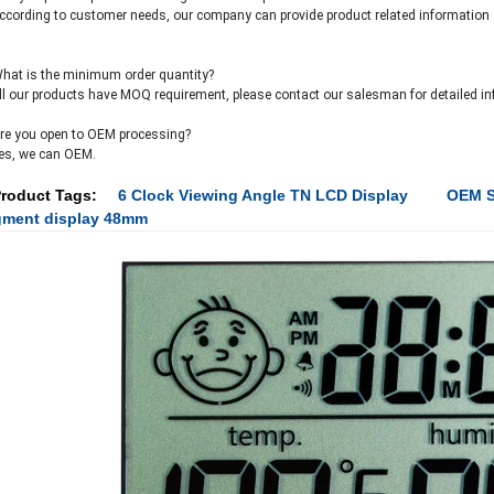
ccording to customer needs, our company can provide product related information a
hat is the minimum order quantity?
ll our products have MOQ requirement, please contact our salesman for detailed in
re you open to OEM processing?
es, we can OEM.
roduct Tags:
6 Clock Viewing Angle TN LCD Display
OEM S
gment display 48mm