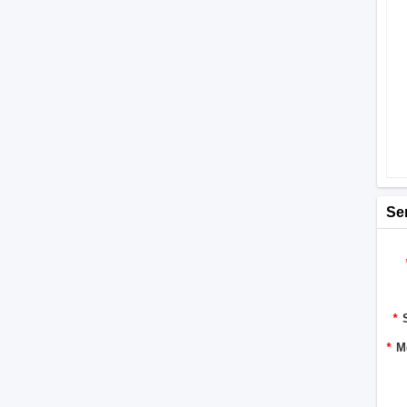
Se
*
*
M