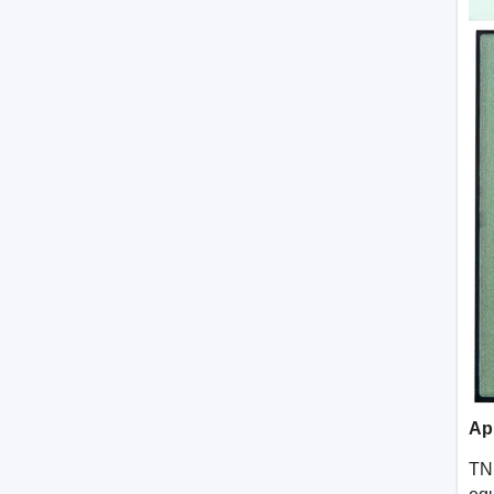
Ap
TN 