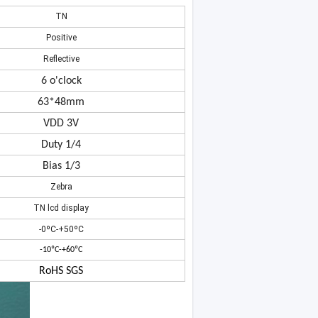
TN
Positive
Reflective
6 o'clock
63*48mm
VDD 3V
Duty 1/4
Bias 1/3
Zebra
TN lcd display
-0ºC-+50ºC
-10ºC-+60ºC
RoHS SGS