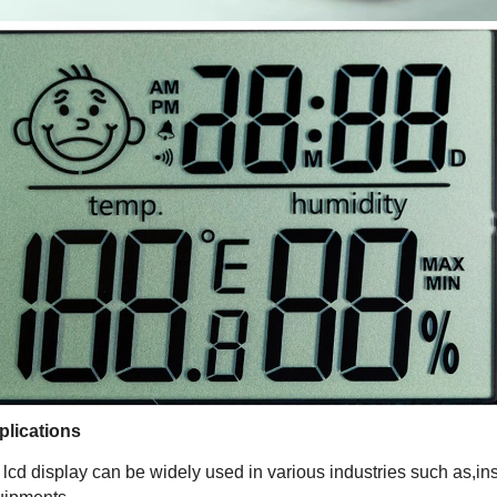
plications
lcd display can be widely used in various industries such as,in