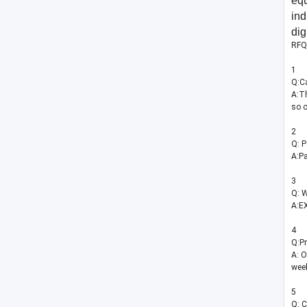
eq
ind
dig
RFQ
1
Q:Ca
A:Th
so o
2
Q: 
A:Pa
3
Q: W
A:EX
4
Q:Pr
A: O
wee
5
Q: C