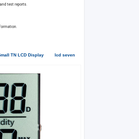
nd test reports.
formation.
mall TN LCD Display
lcd seven