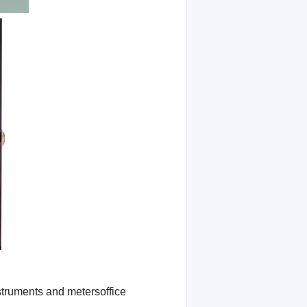
struments and metersoffice