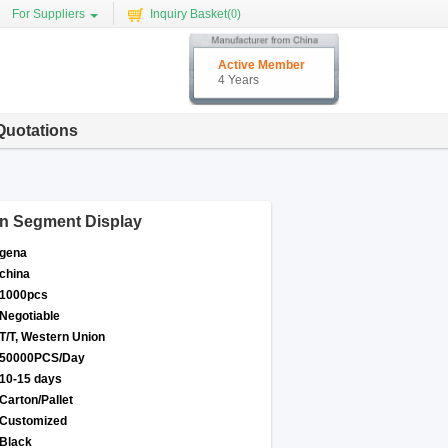
For Suppliers
Inquiry Basket(
0
)
Active Member
4 Years
Quotations
n Segment Display
gena
china
1000pcs
Negotiable
T/T, Western Union
50000PCS/Day
10-15 days
Carton/Pallet
Customized
Black