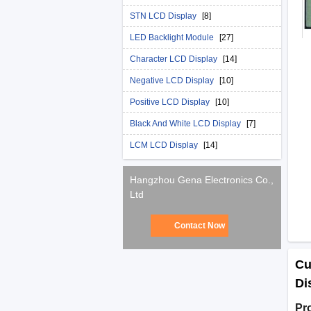
STN LCD Display
[8]
LED Backlight Module
[27]
Character LCD Display
[14]
Negative LCD Display
[10]
Positive LCD Display
[10]
Black And White LCD Display
[7]
LCM LCD Display
[14]
Hangzhou Gena Electronics Co.,
Ltd
Contact Now
Cu
Di
Pr