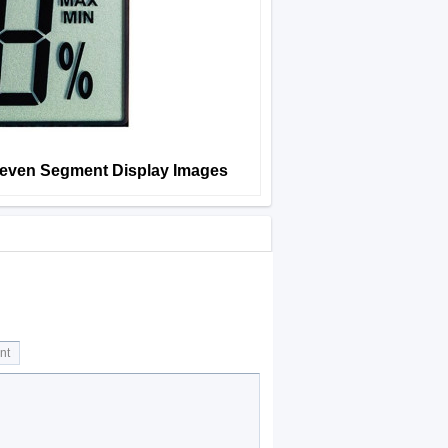
Seven Segment Display Images