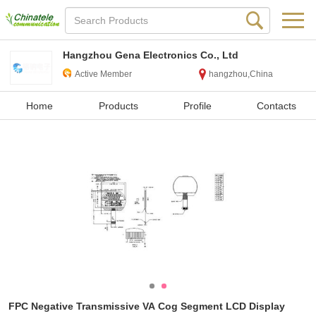
Hangzhou Gena Electronics Co., Ltd
Active Member
hangzhou,China
Home
Products
Profile
Contacts
FPC Negative Transmissive VA Cog Segment LCD Display