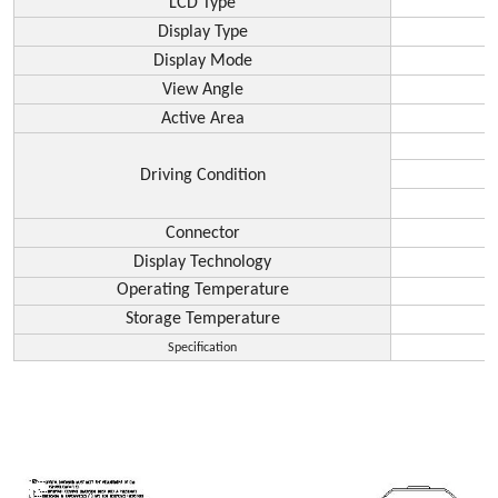
LCD Type
Display Type
Display Mode
View Angle
Active Area
Driving Condition
Connector
Display Technology
Operating Temperature
Storage Temperature
Specification