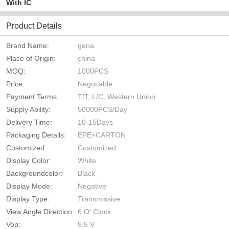
With IC
Product Details
Brand Name:
gena
Place of Origin:
china
MOQ:
1000PCS
Price:
Negotiable
Payment Terms:
T/T, L/C, Western Union
Supply Ability:
50000PCS/Day
Delivery Time:
10-15Days
Packaging Details:
EPE+CARTON
Customized:
Customized
Display Color:
White
Backgroundcolor:
Black
Display Mode:
Negative
Display Type:
Transmissive
View Angle Direction:
6 O′ Clock
Vop:
5.5 V