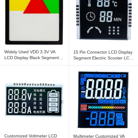
Widely Used VDD 3.3V VA
15 Pin Connector LCD Display
LCD Display Black Segment
Segment Electric Scooter LCD
Digital LCD Display
Display 40*45mm
Customized Voltmeter LCD
Multimeter Customized VA