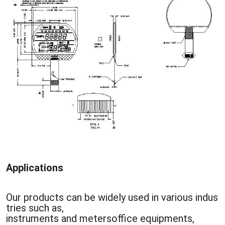
Applications
Our products can be widely used in various indus
tries such as,
instruments and metersoffice equipments,