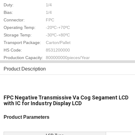
Duty:
1/4
Bias:
1/4
Connector:
FPC
Operating Temp:
-20ºC-+70ºC
Storage Temp:
-30ºC-+80ºC
Transport Package:
Carton/Pallet
HS Code:
8531200000
Production Capacity:
800000000pieces/Year
Product Description
FPC Negative Transmissive Va Cog Segament LCD
with IC for Industry Display LCD
Product Parameters