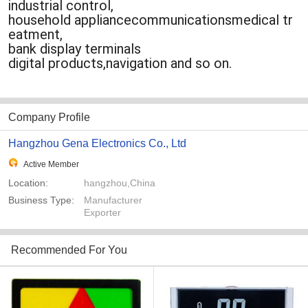
industrial control,
household appliancecommunicationsmedical tr
eatment,
bank display terminals
digital products,navigation and so on.
Company Profile
Hangzhou Gena Electronics Co., Ltd
Active Member
Location:
hangzhou,China
Business Type:
Manufacturer
Exporter
Recommended For You